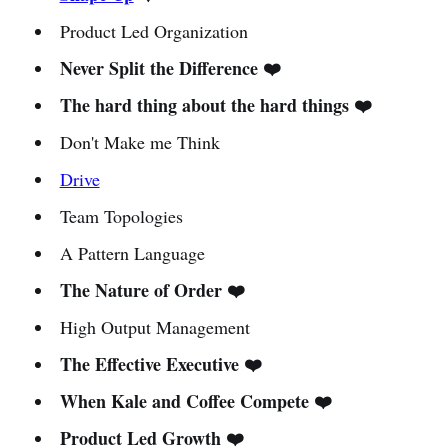
Product Led Organization
Never Split the Difference ❤️
The hard thing about the hard things ❤️
Don't Make me Think
Drive
Team Topologies
A Pattern Language
The Nature of Order ❤️
High Output Management
The Effective Executive ❤️
When Kale and Coffee Compete ❤️
Product Led Growth ❤️