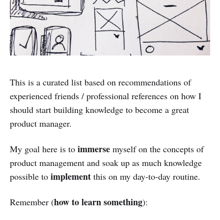
This is a curated list based on recommendations of
experienced friends / professional references on how I
should start building knowledge to become a great
product manager.
immerse
My goal here is to
myself on the concepts of
product management and soak up as much knowledge
implement
possible to
this on my day-to-day routine.
how to learn something
Remember (
):