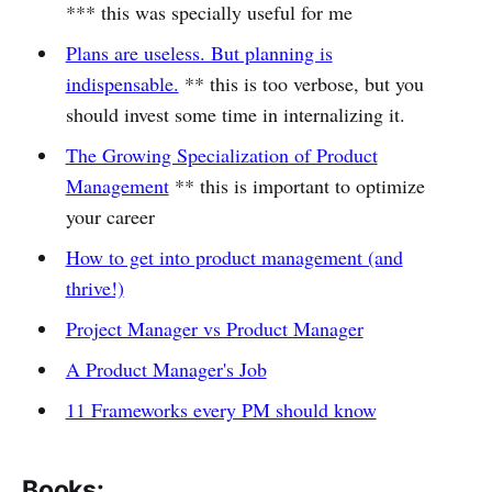
*** this was specially useful for me
Plans are useless. But planning is
indispensable.
** this is too verbose, but you
should invest some time in internalizing it.
The Growing Specialization of Product
Management
** this is important to optimize
your career
How to get into product management (and
thrive!)
Project Manager vs Product Manager
A Product Manager's Job
11 Frameworks every PM should know
Books: