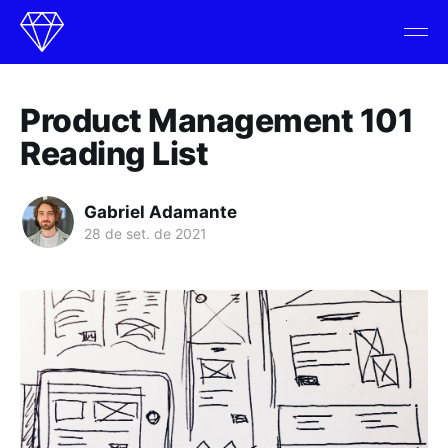
Product Management 101
Reading List
Gabriel Adamante
28 de set. de 2021