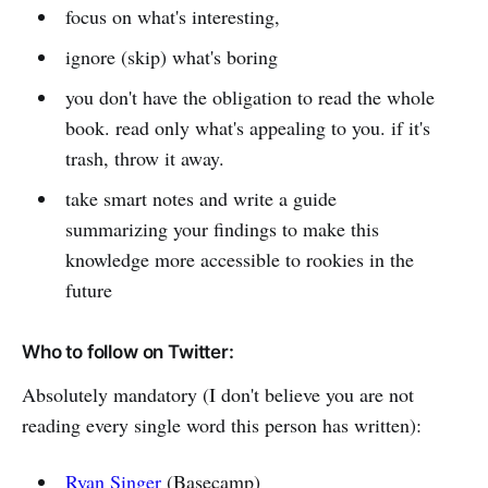
focus on what's interesting,
ignore (skip) what's boring
you don't have the obligation to read the whole
book. read only what's appealing to you. if it's
trash, throw it away.
take smart notes and write a guide
summarizing your findings to make this
knowledge more accessible to rookies in the
future
Who to follow on Twitter:
Absolutely mandatory (I don't believe you are not
reading every single word this person has written):
Ryan Singer
(Basecamp)