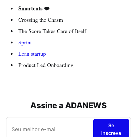
Smartcuts ❤️
Crossing the Chasm
The Score Takes Care of Itself
Sprint
Lean startup
Product Led Onboarding
Assine a ADANEWS
Se
inscreva