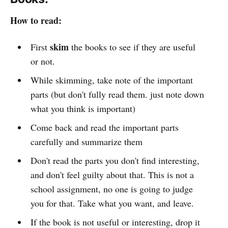
How to read:
skim
First
the books to see if they are useful
or not.
While skimming, take note of the important
parts (but don't fully read them. just note down
what you think is important)
Come back and read the important parts
carefully and summarize them
Don't read the parts you don't find interesting,
and don't feel guilty about that. This is not a
school assignment, no one is going to judge
you for that. Take what you want, and leave.
If the book is not useful or interesting, drop it