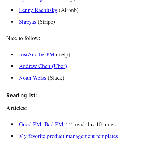
Lenny Rachitsky
(Airbnb)
Shreyas
(Stripe)
Nice to follow:
JustAnotherPM
(Yelp)
Andrew Chen (Uber)
Noah Weiss
(Slack)
Reading list:
Articles:
Good PM, Bad PM
*** read this 10 times
My favorite product management templates