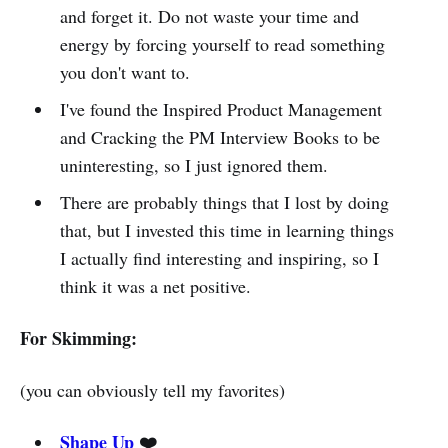
and forget it. Do not waste your time and
energy by forcing yourself to read something
you don't want to.
I've found the Inspired Product Management
and Cracking the PM Interview Books to be
uninteresting, so I just ignored them.
There are probably things that I lost by doing
that, but I invested this time in learning things
I actually find interesting and inspiring, so I
think it was a net positive.
For Skimming:
(you can obviously tell my favorites)
Shape Up
❤️