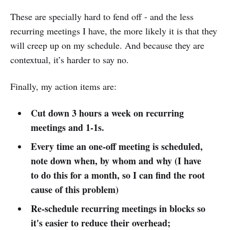
These are specially hard to fend off - and the less
recurring meetings I have, the more likely it is that they
will creep up on my schedule. And because they are
contextual, it’s harder to say no.
Finally, my action items are:
Cut down 3 hours a week on recurring
meetings and 1-1s.
Every time an one-off meeting is scheduled,
note down when, by whom and why (I have
to do this for a month, so I can find the root
cause of this problem)
Re-schedule recurring meetings in blocks so
it's easier to reduce their overhead;