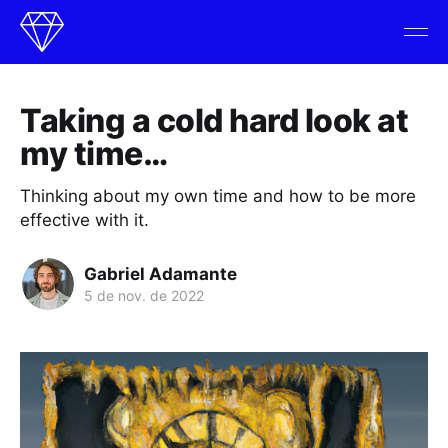
Taking a cold hard look at
my time…
Thinking about my own time and how to be more
effective with it.
Gabriel Adamante
5 de nov. de 2022