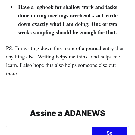
Have a logbook for shallow work and tasks
done during meetings overhead - so I write
down exactly what I am doing; One or two
weeks sampling should be enough for that.
PS: I'm writing down this more of a journal entry than
anything else. Writing helps me think, and helps me
learn. I also hope this also helps someone else out
there.
Assine a ADANEWS
Se