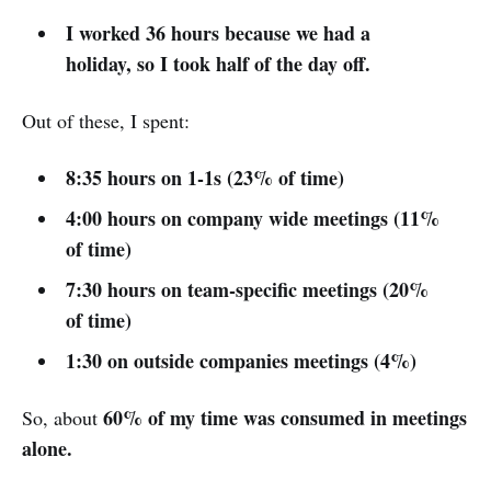
I worked 36 hours because we had a
holiday, so I took half of the day off.
Out of these, I spent:
8:35 hours on 1-1s (23% of time)
4:00 hours on company wide meetings (11%
of time)
7:30 hours on team-specific meetings (20%
of time)
1:30 on outside companies meetings (4%)
60% of my time was consumed in meetings
So, about
alone.