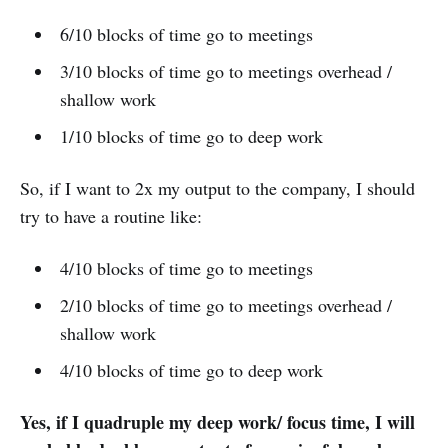
6/10 blocks of time go to meetings
3/10 blocks of time go to meetings overhead /
shallow work
1/10 blocks of time go to deep work
So, if I want to 2x my output to the company, I should
try to have a routine like:
4/10 blocks of time go to meetings
2/10 blocks of time go to meetings overhead /
shallow work
4/10 blocks of time go to deep work
Yes, if I quadruple my deep work/ focus time, I will