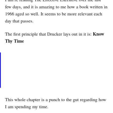
few days, and it is amazing to me how a book written in
1966 aged so well. It seems to be more relevant each
day that passes.
Know
The first principle that Drucker lays out in it is:
Thy Time
This whole chapter is a punch to the gut regarding how
I am spending my time.