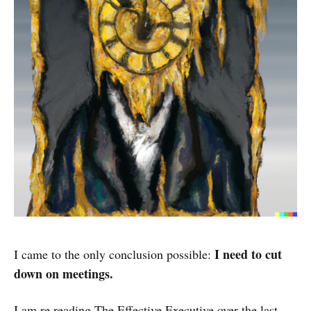
I need to cut
I came to the only conclusion possible:
down on meetings.
I am re reading The Effective Executive over the last