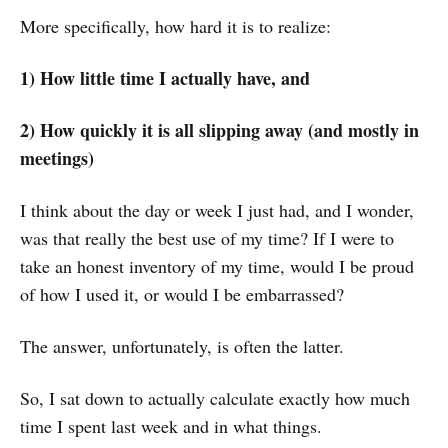
More specifically, how hard it is to realize:
1) How little time I actually have, and
2) How quickly it is all slipping away (and mostly in
meetings)
I think about the day or week I just had, and I wonder,
was that really the best use of my time? If I were to
take an honest inventory of my time, would I be proud
of how I used it, or would I be embarrassed?
The answer, unfortunately, is often the latter.
So, I sat down to actually calculate exactly how much
time I spent last week and in what things.