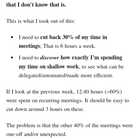
that I don't know that is.
This is what I took out of this:
cut back 30% of my time in
I need to
meetings
; That is 6 hours a week.
how
exactly I’m spending
I need to
discover
my time on shallow work
, to see what can be
delegated/automated/made more efficient.
If I look at the previous week, 12:40 hours (~60%)
were spent on recurring meetings. It should be easy to
cut down around 3 hours on these.
The problem is that the other 40% of the meetings were
one-off and/or unexpected.