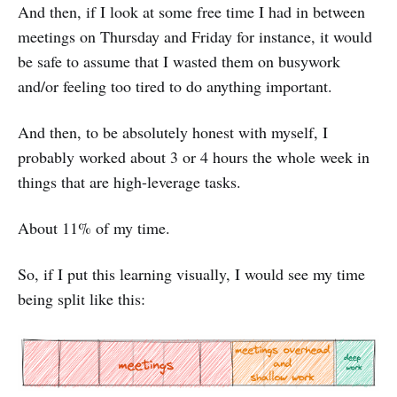
And then, if I look at some free time I had in between
meetings on Thursday and Friday for instance, it would
be safe to assume that I wasted them on busywork
and/or feeling too tired to do anything important.
And then, to be absolutely honest with myself, I
probably worked about 3 or 4 hours the whole week in
things that are high-leverage tasks.
About 11% of my time.
So, if I put this learning visually, I would see my time
being split like this: