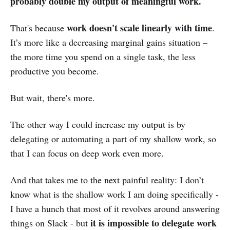
probably double my output of meaningful work.
work doesn't scale linearly with time
That's because
.
It’s more like a decreasing marginal gains situation –
the more time you spend on a single task, the less
productive you become.
But wait, there's more.
The other way I could increase my output is by
delegating or automating a part of my shallow work, so
that I can focus on deep work even more.
And that takes me to the next painful reality: I don’t
know what is the shallow work I am doing specifically -
I have a hunch that most of it revolves around answering
it is impossible to delegate work
things on Slack - but