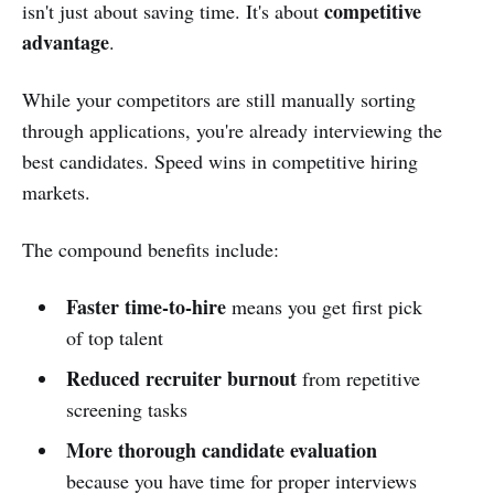
competitive
isn't just about saving time. It's about
advantage
.
While your competitors are still manually sorting
through applications, you're already interviewing the
best candidates. Speed wins in competitive hiring
markets.
The compound benefits include:
Faster time-to-hire
means you get first pick
of top talent
Reduced recruiter burnout
from repetitive
screening tasks
More thorough candidate evaluation
because you have time for proper interviews