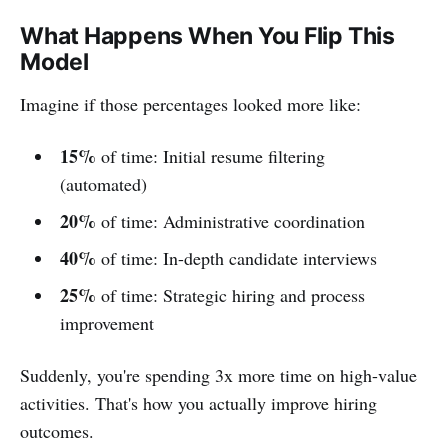
What Happens When You Flip This
Model
Imagine if those percentages looked more like:
15%
of time: Initial resume filtering
(automated)
20%
of time: Administrative coordination
40%
of time: In-depth candidate interviews
25%
of time: Strategic hiring and process
improvement
Suddenly, you're spending 3x more time on high-value
activities. That's how you actually improve hiring
outcomes.