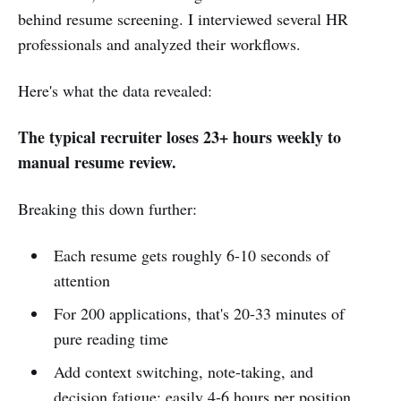
behind resume screening. I interviewed several HR
professionals and analyzed their workflows.
Here's what the data revealed:
The typical recruiter loses 23+ hours weekly to
manual resume review.
Breaking this down further:
Each resume gets roughly 6-10 seconds of
attention
For 200 applications, that's 20-33 minutes of
pure reading time
Add context switching, note-taking, and
decision fatigue: easily 4-6 hours per position