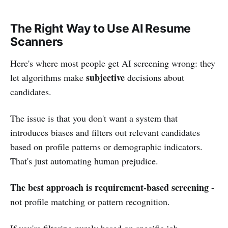
The Right Way to Use AI Resume
Scanners
Here's where most people get AI screening wrong: they
subjective
let algorithms make
decisions about
candidates.
The issue is that you don't want a system that
introduces biases and filters out relevant candidates
based on profile patterns or demographic indicators.
That's just automating human prejudice.
The best approach is requirement-based screening
-
not profile matching or pattern recognition.
If you're filtering purely based on specific job