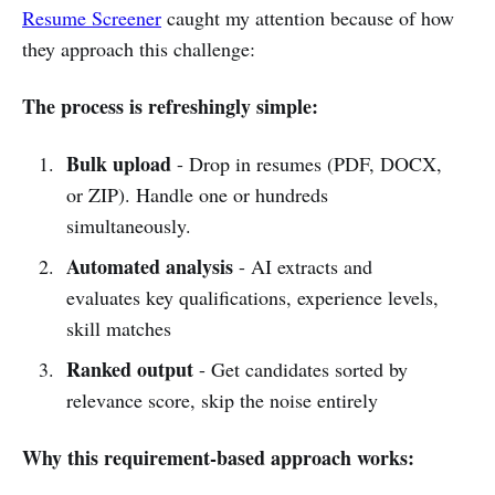
Resume Screener
caught my attention because of how
they approach this challenge:
The process is refreshingly simple:
Bulk upload
- Drop in resumes (PDF, DOCX,
or ZIP). Handle one or hundreds
simultaneously.
Automated analysis
- AI extracts and
evaluates key qualifications, experience levels,
skill matches
Ranked output
- Get candidates sorted by
relevance score, skip the noise entirely
Why this requirement-based approach works: