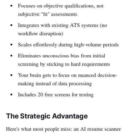
Focuses on objective qualifications, not
subjective "fit" assessments
Integrates with existing ATS systems (no
workflow disruption)
Scales effortlessly during high-volume periods
Eliminates unconscious bias from initial
screening by sticking to hard requirements
Your brain gets to focus on nuanced decision-
making instead of data processing
Includes 20 free screens for testing
The Strategic Advantage
Here's what most people miss: an AI resume scanner