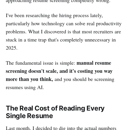
I've been researching the hiring process lately,
particularly how technology can solve real productivity
problems. What I discovered is that most recruiters are
stuck in a time trap that's completely unnecessary in
2025.
manual resume
The fundamental issue is simple:
screening doesn't scale, and it's costing you way
more than you think,
and you should be screening
resumes using AI.
The Real Cost of Reading Every
Single Resume
Last month, I decided to dig into the actual numbers