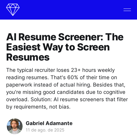
AI Resume Screener: The
Easiest Way to Screen
Resumes
The typical recruiter loses 23+ hours weekly
reading resumes. That's 60% of their time on
paperwork instead of actual hiring. Besides that,
you're missing good candidates due to cognitive
overload. Solution: AI resume screeners that filter
by requirements, not bias.
Gabriel Adamante
11 de ago. de 2025