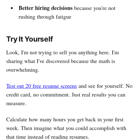
Better hiring decisions
because you're not
rushing through fatigue
Try It Yourself
Look, I'm not trying to sell you anything here. I'm
sharing what I've discovered because the math is
overwhelming.
Test out 20 free resume screens
and see for yourself. No
credit card, no commitment. Just real results you can
measure.
Calculate how many hours you get back in your first
week. Then imagine what you could accomplish with
that time instead of reading resumes.