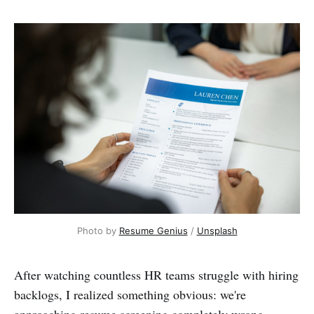
Photo by 
Resume Genius
 / 
Unsplash
After watching countless HR teams struggle with hiring
backlogs, I realized something obvious: we're
approaching resume screening completely wrong.