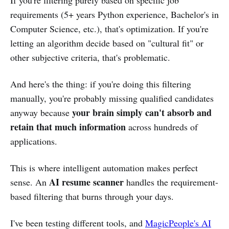
requirements (5+ years Python experience, Bachelor's in
Computer Science, etc.), that's optimization. If you're
letting an algorithm decide based on "cultural fit" or
other subjective criteria, that's problematic.
And here's the thing: if you're doing this filtering
manually, you're probably missing qualified candidates
your brain simply can't absorb and
anyway because
retain that much information
across hundreds of
applications.
This is where intelligent automation makes perfect
AI resume scanner
sense. An
handles the requirement-
based filtering that burns through your days.
I've been testing different tools, and
MagicPeople's AI