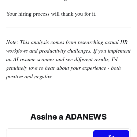
Your hiring process will thank you for it.
Note: This analysis comes from researching actual HR
workflows and productivity challenges. If you implement
an AI resume scanner and see different results, I'd
genuinely love to hear about your experience - both
positive and negative.
Assine a ADANEWS
Se