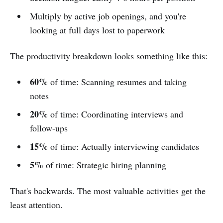
Multiply by active job openings, and you're
looking at full days lost to paperwork
The productivity breakdown looks something like this:
60%
of time: Scanning resumes and taking
notes
20%
of time: Coordinating interviews and
follow-ups
15%
of time: Actually interviewing candidates
5%
of time: Strategic hiring planning
That's backwards. The most valuable activities get the
least attention.